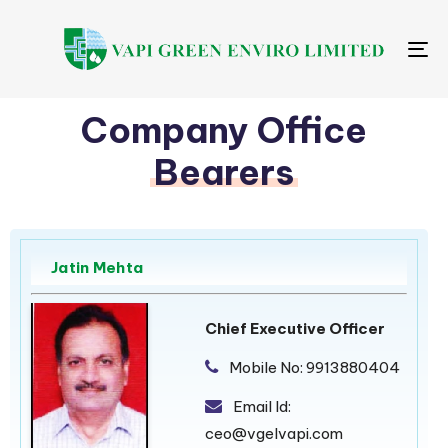
Me
Company Office
Bearers
Jatin Mehta
Chief Executive Officer
Mobile No:
9913880404
Email Id:
ceo@vgelvapi.com