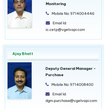
Monitoring
Mobile No:
9714004446
Email Id:
ic.cetp@vgelvapi.com
Ajay Bhatt
Deputy General Manager -
Purchase
Mobile No:
9714008400
Email Id:
dgm.purchase@vgelvapi.com