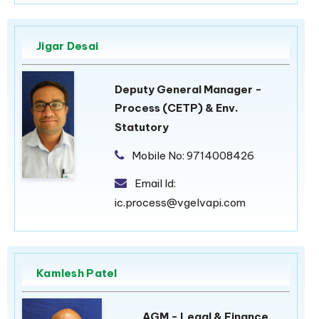
Jigar Desai
Deputy General Manager -
Process (CETP) & Env.
Statutory
Mobile No:
9714008426
Email Id:
ic.process@vgelvapi.com
Kamlesh Patel
AGM - Legal & Finance