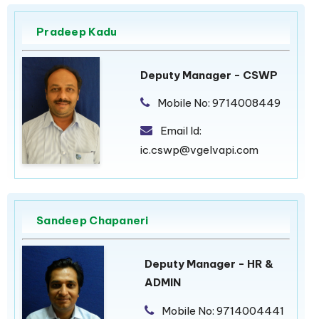
Pradeep Kadu
Deputy Manager - CSWP
Mobile No:
9714008449
Email Id:
ic.cswp@vgelvapi.com
Sandeep Chapaneri
Deputy Manager - HR &
ADMIN
Mobile No:
9714004441