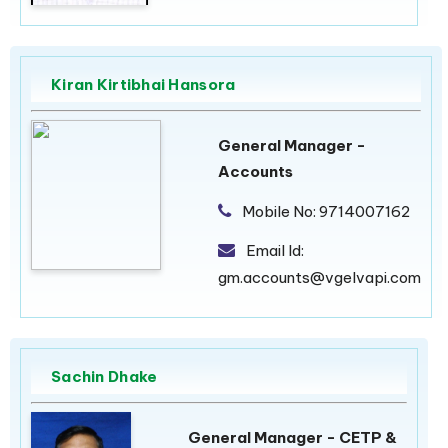
Kiran Kirtibhai Hansora
General Manager -
Accounts
Mobile No:
9714007162
Email Id:
gm.accounts@vgelvapi.com
Sachin Dhake
General Manager - CETP &