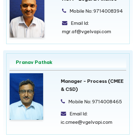
Mobile No:
9714008394
Email Id:
mgr.af@vgelvapi.com
Pranav Pathak
Manager - Process (CMEE
& CSD)
Mobile No:
9714008465
Email Id:
ic.cmee@vgelvapi.com