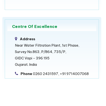
Centre Of Excellence
Address
Near Water Filtration Plant, 1st Phase,
Survey No.863, P/864, 735/P,
GIDC Vapi - 396 195
Gujarat. India
Phone
0260 2431597, +91 9714007068