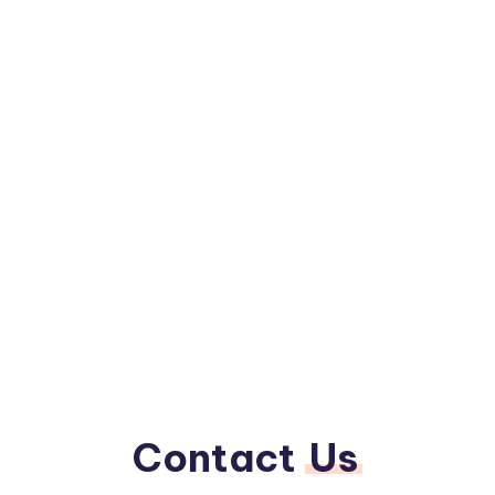
Contact
Us