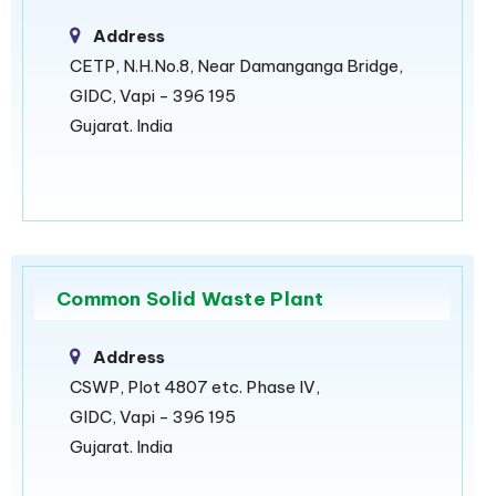
Address
CETP, N.H.No.8, Near Damanganga Bridge,
GIDC, Vapi - 396 195
Gujarat. India
Common Solid Waste Plant
Address
CSWP, Plot 4807 etc. Phase IV,
GIDC, Vapi - 396 195
Gujarat. India