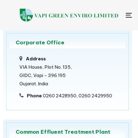
Me
Corporate Office
Address
VIA House, Plot No. 135,
GIDC, Vapi - 396 195
Gujarat. India
Phone
0260 2428950, 0260 2429950
Common Effluent Treatment Plant