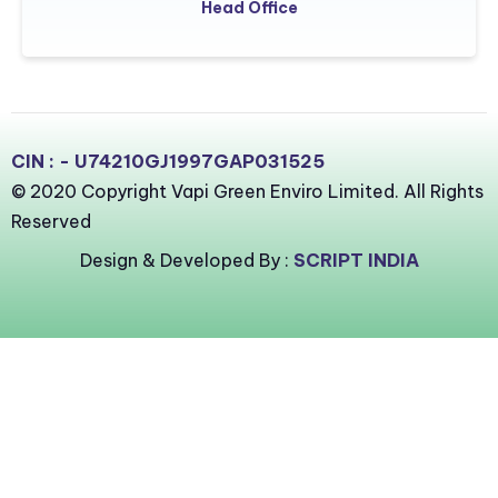
Head Office
CIN : - U74210GJ1997GAP031525
© 2020 Copyright Vapi Green Enviro Limited. All Rights
Reserved
Design & Developed By :
SCRIPT INDIA