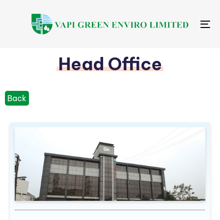
Me
Head Office
Back